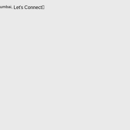
Mumbai,
Let's Connect