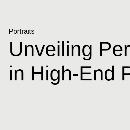
Portraits
Unveiling Pers
in High-End P