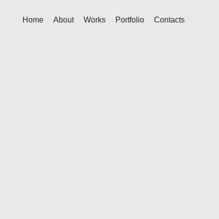
Home
About
Works
Portfolio
Contacts