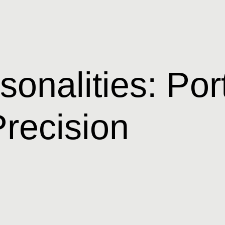
onalities: Port
recision