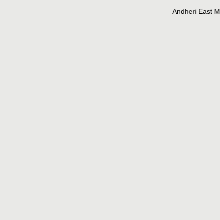
Andheri East 